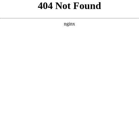
```html
```